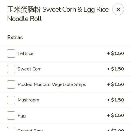
Steam Rice Roll King - Portland
玉米蛋肠粉 Sweet Corn & Egg Rice
11003 SE Division St Portland, OR 97266
Noodle Roll
Select Order Type
Select Time
Extras
Lettuce
+ $1.50
Sweet Corn
+ $1.50
Pickled Mustard Vegetable Strips
+ $1.50
Mushroom
+ $1.50
Steam Rice Roll King - Portland
Opens at 8:30AM
Closed
Egg
+ $1.50
Store info
Call us