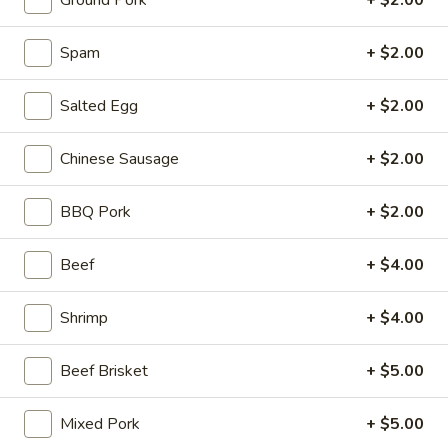
Ground Pork
+ $2.00
Stone Rice Noodle
Spam
+ $2.00
Please note: requests for additional items or special
Salted Egg
+ $2.00
preparation may incur an
extra charge
not calculated on your
online order.
Chinese Sausage
+ $2.00
Stone Rice Noodle
BBQ Pork
+ $2.00
斋
斋肠粉 Plain Rice Noodle Roll
肠
Beef
+ $4.00
粉
$5.00
Plain
Shrimp
+ $4.00
Rice
鸡
鸡蛋肠粉 Egg Rice Noodle Roll
Noodle
蛋
Roll
Beef Brisket
+ $5.00
肠
$6.00
粉
Egg
Mixed Pork
+ $5.00
肉
肉沫肠粉 Ground Pork Rice Noodle Roll
Rice