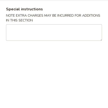
沫
Noodle
肠
$6.00
Special instructions
Roll
粉
NOTE EXTRA CHARGES MAY BE INCURRED FOR ADDITIONS
Ground
榨
IN THIS SECTION
榨菜肠粉 Picked Mustard Vegetable Strips
Pork
菜
Rice Noodle Roll
Rice
肠
Noodle
$6.00
粉
Roll
Picked
Mustard
冬
冬菇肠粉 Mushroom Rice Noodle Roll
Vegetable
菇
Strips
肠
$6.00
Rice
粉
Noodle
Mushroom
玉
Roll
玉米肠粉 Sweet Corn Rice Noodle Roll
Rice
米
Noodle
肠
$7.00
Roll
粉
Sweet
咸
咸蛋肠粉 Salted Egg Rice Noodle Roll
Corn
蛋