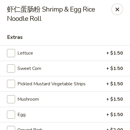
Steam Rice Roll King - Portland
虾仁蛋肠粉 Shrimp & Egg Rice
11003 SE Division St Portland, OR 97266
Noodle Roll
Select Order Type
ASAP
Extras
Lettuce
+ $1.50
Sweet Corn
+ $1.50
Pickled Mustard Vegetable Strips
+ $1.50
Mushroom
+ $1.50
Steam Rice Roll King - Portland
8:30AM - 8:00PM
Open
Egg
+ $1.50
Store info
Call us