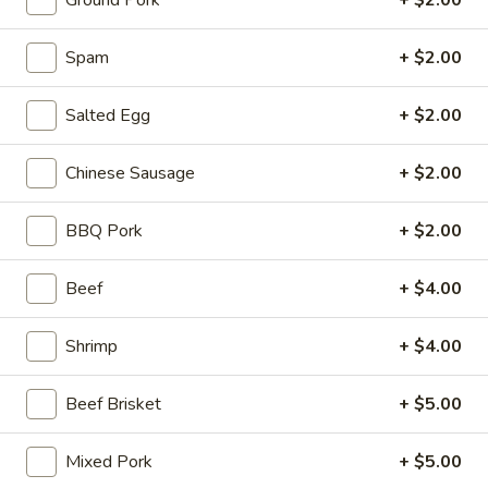
Ground Pork
+ $2.00
Stone Rice Noodle
Spam
+ $2.00
Please note: requests for additional items or special
Salted Egg
+ $2.00
preparation may incur an
extra charge
not calculated on your
online order.
Chinese Sausage
+ $2.00
Stone Rice Noodle
BBQ Pork
+ $2.00
斋
斋肠粉 Plain Rice Noodle Roll
肠
Beef
+ $4.00
粉
$5.00
Plain
Shrimp
+ $4.00
Rice
鸡
鸡蛋肠粉 Egg Rice Noodle Roll
Noodle
蛋
Roll
Beef Brisket
+ $5.00
肠
$6.00
粉
Egg
Mixed Pork
+ $5.00
肉
肉沫肠粉 Ground Pork Rice Noodle Roll
Rice