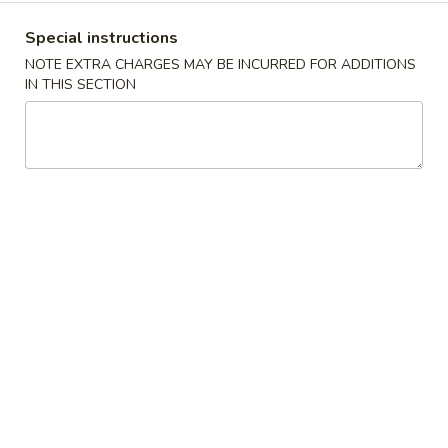
沫
Noodle
肠
$6.00
Special instructions
Roll
粉
NOTE EXTRA CHARGES MAY BE INCURRED FOR ADDITIONS
Ground
榨
IN THIS SECTION
榨菜肠粉 Picked Mustard Vegetable Strips
Pork
菜
Rice Noodle Roll
Rice
肠
Noodle
$6.00
粉
Roll
Picked
Mustard
冬
冬菇肠粉 Mushroom Rice Noodle Roll
Vegetable
菇
Strips
肠
$6.00
Rice
粉
Noodle
Mushroom
玉
Roll
玉米肠粉 Sweet Corn Rice Noodle Roll
Rice
米
Noodle
肠
$7.00
Roll
粉
Sweet
咸
咸蛋肠粉 Salted Egg Rice Noodle Roll
Corn
蛋