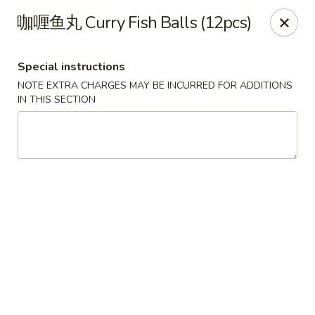
Steam Rice Roll King - Portland
咖喱鱼丸 Curry Fish Balls (12pcs)
11003 SE Division St Portland, OR 97266
Special instructions
Select Order Type
Select Time
NOTE EXTRA CHARGES MAY BE INCURRED FOR ADDITIONS
IN THIS SECTION
Steam Rice Roll King - Portland
Opens Tuesday at 8:30AM
Closed
Store info
Call us