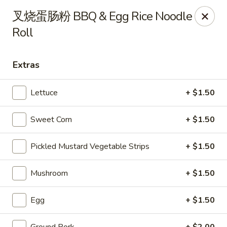
Steam Rice Roll King - Portland
叉烧蛋肠粉 BBQ & Egg Rice Noodle
11003 SE Division St Portland, OR 97266
Roll
Select Order Type
Select Time
Extras
Lettuce
+ $1.50
Sweet Corn
+ $1.50
Pickled Mustard Vegetable Strips
+ $1.50
Mushroom
+ $1.50
Steam Rice Roll King - Portland
Opens at 8:30AM
Closed
Egg
+ $1.50
Store info
Call us