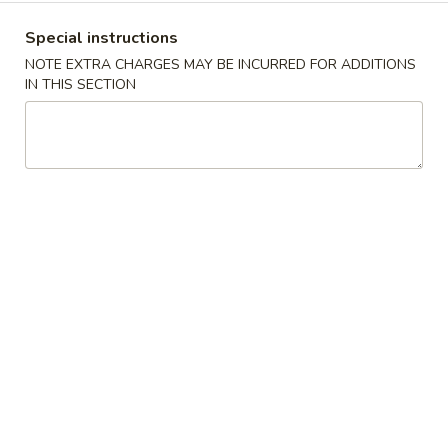
沫
Noodle
肠
$6.00
Special instructions
Roll
粉
NOTE EXTRA CHARGES MAY BE INCURRED FOR ADDITIONS
Ground
榨
IN THIS SECTION
榨菜肠粉 Picked Mustard Vegetable Strips
Pork
菜
Rice Noodle Roll
Rice
肠
Noodle
$6.00
粉
Roll
Picked
Mustard
冬
冬菇肠粉 Mushroom Rice Noodle Roll
Vegetable
菇
Strips
肠
$6.00
Rice
粉
Noodle
Mushroom
玉
Roll
玉米肠粉 Sweet Corn Rice Noodle Roll
Rice
米
Noodle
肠
$7.00
Roll
粉
Sweet
咸
咸蛋肠粉 Salted Egg Rice Noodle Roll
Corn
蛋