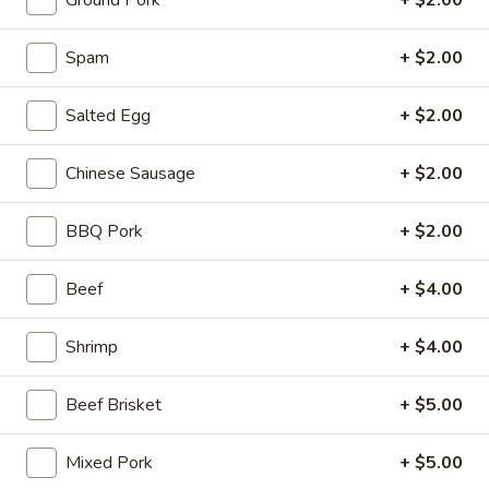
Ground Pork
+ $2.00
Stone Rice Noodle
Spam
+ $2.00
Please note: requests for additional items or special
Salted Egg
+ $2.00
preparation may incur an
extra charge
not calculated on your
online order.
Chinese Sausage
+ $2.00
Stone Rice Noodle
BBQ Pork
+ $2.00
斋
斋肠粉 Plain Rice Noodle Roll
肠
Beef
+ $4.00
粉
$5.00
Plain
Shrimp
+ $4.00
Rice
鸡
鸡蛋肠粉 Egg Rice Noodle Roll
Noodle
蛋
Roll
Beef Brisket
+ $5.00
肠
$6.00
粉
Egg
Mixed Pork
+ $5.00
肉
肉沫肠粉 Ground Pork Rice Noodle Roll
Rice