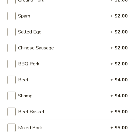
Ground Pork
+ $2.00
Stone Rice Noodle
Spam
+ $2.00
Please note: requests for additional items or special
Salted Egg
+ $2.00
preparation may incur an
extra charge
not calculated on your
online order.
Chinese Sausage
+ $2.00
Stone Rice Noodle
BBQ Pork
+ $2.00
斋
斋肠粉 Plain Rice Noodle Roll
肠
Beef
+ $4.00
粉
$5.00
Plain
Shrimp
+ $4.00
Rice
鸡
鸡蛋肠粉 Egg Rice Noodle Roll
Noodle
蛋
Roll
Beef Brisket
+ $5.00
肠
$6.00
粉
Egg
Mixed Pork
+ $5.00
肉
肉沫肠粉 Ground Pork Rice Noodle Roll
Rice