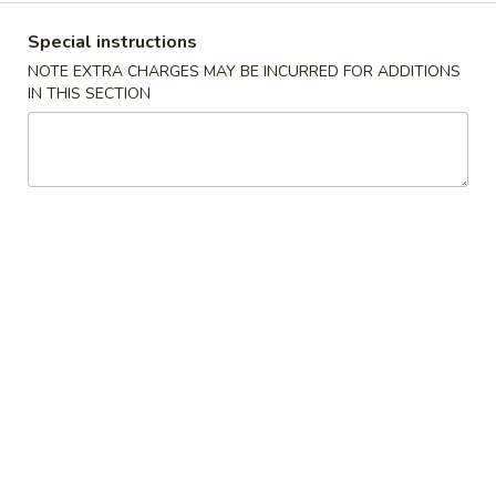
沫
Noodle
肠
$6.00
Special instructions
Roll
粉
NOTE EXTRA CHARGES MAY BE INCURRED FOR ADDITIONS
Ground
榨
IN THIS SECTION
榨菜肠粉 Picked Mustard Vegetable Strips
Pork
菜
Rice Noodle Roll
Rice
肠
Noodle
$6.00
粉
Roll
Picked
Mustard
冬
冬菇肠粉 Mushroom Rice Noodle Roll
Vegetable
菇
Strips
肠
$6.00
Rice
粉
Noodle
Mushroom
玉
Roll
玉米肠粉 Sweet Corn Rice Noodle Roll
Rice
米
Noodle
肠
$7.00
Roll
粉
Sweet
咸
咸蛋肠粉 Salted Egg Rice Noodle Roll
Corn
蛋