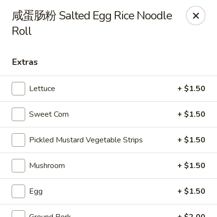
Steam Rice Roll King - Portland
咸蛋肠粉 Salted Egg Rice Noodle
11003 SE Division St Portland, OR 97266
Roll
Select Order Type
ASAP
Extras
Lettuce
+ $1.50
Sweet Corn
+ $1.50
Pickled Mustard Vegetable Strips
+ $1.50
Mushroom
+ $1.50
Steam Rice Roll King - Portland
8:30AM - 8:30PM
Open
Egg
+ $1.50
Store info
Call us