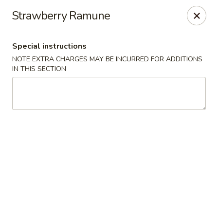
Steam Rice Roll King - Portland
Strawberry Ramune
11003 SE Division St Portland, OR 97266
Special instructions
Select Order Type
ASAP
NOTE EXTRA CHARGES MAY BE INCURRED FOR ADDITIONS
IN THIS SECTION
Steam Rice Roll King - Portland
8:30AM - 8:30PM
Open
Store info
Call us