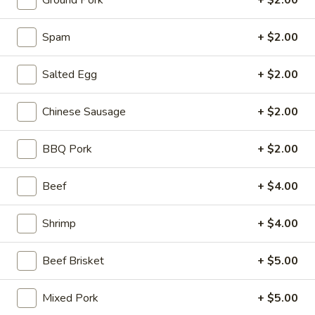
Ground Pork
+ $2.00
Stone Rice Noodle
Spam
+ $2.00
Please note: requests for additional items or special
Salted Egg
+ $2.00
preparation may incur an
extra charge
not calculated on your
online order.
Chinese Sausage
+ $2.00
Stone Rice Noodle
BBQ Pork
+ $2.00
斋
斋肠粉 Plain Rice Noodle Roll
肠
Beef
+ $4.00
粉
$5.00
Plain
Shrimp
+ $4.00
Rice
鸡
鸡蛋肠粉 Egg Rice Noodle Roll
Noodle
蛋
Roll
Beef Brisket
+ $5.00
肠
$6.00
粉
Egg
Mixed Pork
+ $5.00
肉
肉沫肠粉 Ground Pork Rice Noodle Roll
Rice