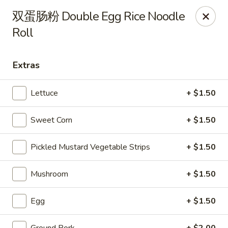
Steam Rice Roll King - Portland
双蛋肠粉 Double Egg Rice Noodle
11003 SE Division St Portland, OR 97266
Roll
Select Order Type
Select Time
Extras
Lettuce
+ $1.50
Sweet Corn
+ $1.50
Pickled Mustard Vegetable Strips
+ $1.50
Mushroom
+ $1.50
Steam Rice Roll King - Portland
Opens at 8:30AM
Closed
Egg
+ $1.50
Store info
Call us