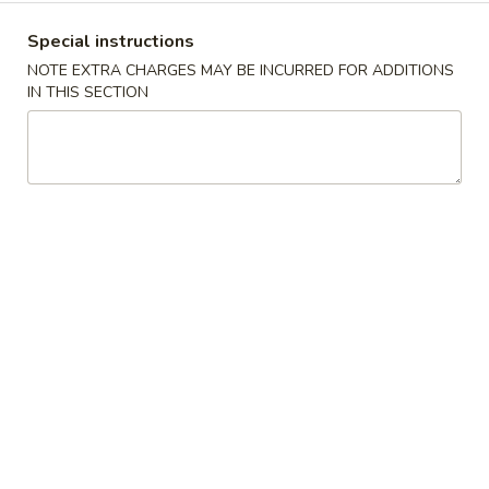
沫
Noodle
肠
$6.00
Special instructions
Roll
粉
NOTE EXTRA CHARGES MAY BE INCURRED FOR ADDITIONS
Ground
榨
IN THIS SECTION
榨菜肠粉 Picked Mustard Vegetable Strips
Pork
菜
Rice Noodle Roll
Rice
肠
Noodle
$6.00
粉
Roll
Picked
Mustard
冬
冬菇肠粉 Mushroom Rice Noodle Roll
Vegetable
菇
Strips
肠
$6.00
Rice
粉
Noodle
Mushroom
玉
Roll
玉米肠粉 Sweet Corn Rice Noodle Roll
Rice
米
Noodle
肠
$7.00
Roll
粉
Sweet
咸
咸蛋肠粉 Salted Egg Rice Noodle Roll
Corn
蛋