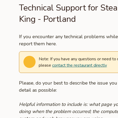
Technical Support for Ste
King - Portland
If you encounter any technical problems while 
report them here.
Note: If you have any questions or need to
please
contact the restaurant directly
Please, do your best to describe the issue yo
detail as possible:
Helpful information to include is: what page 
doing when the problem occurred; the compute