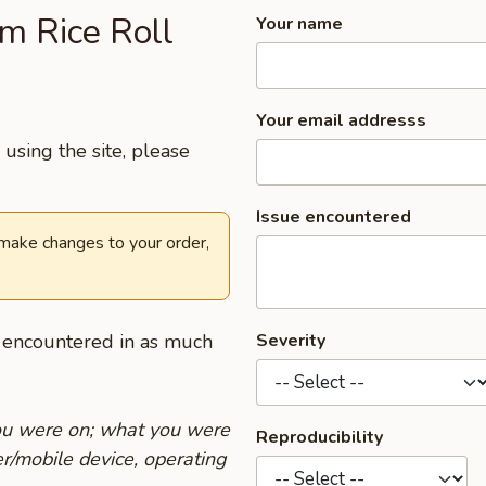
am Rice Roll
Your name
Your email addresss
using the site, please
Issue encountered
 make changes to your order,
u encountered in as much
Severity
you were on; what you were
Reproducibility
r/mobile device, operating