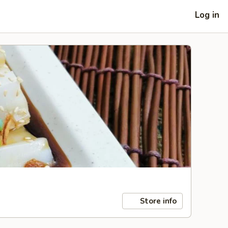
Log in
Store info