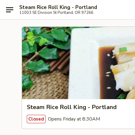
Steam Rice Roll King - Portland
11003 SE Division St Portland, OR 97266
Steam Rice Roll King - Portland
Opens Friday at 8:30AM
Closed