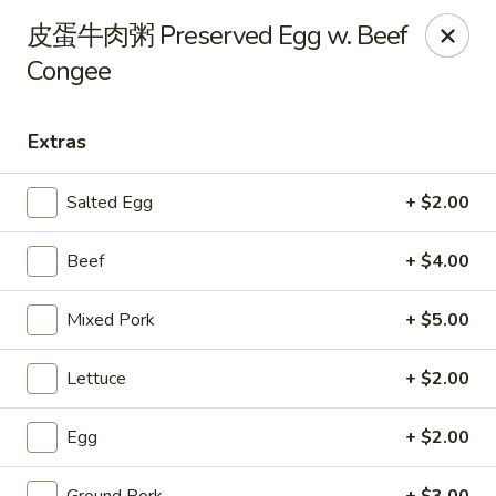
Steam Rice Roll King - Portland
皮蛋牛肉粥 Preserved Egg w. Beef
11003 SE Division St Portland, OR 97266
Congee
Select Order Type
Select Time
Extras
Salted Egg
+ $2.00
Beef
+ $4.00
Mixed Pork
+ $5.00
Lettuce
+ $2.00
Steam Rice Roll King - Portland
Opens at 8:30AM
Closed
Egg
+ $2.00
Store info
Call us