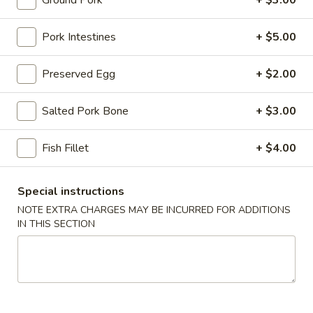
Ground Pork
+ $3.00
Congee
Pork Intestines
+ $5.00
Please note: requests for additional items or special
Preserved Egg
+ $2.00
preparation may incur an
extra charge
not calculated on your
online order.
Salted Pork Bone
+ $3.00
Stone Rice Noodle
Fish Fillet
+ $4.00
斋
斋肠粉 Plain Rice Noodle Roll
肠
粉
Special instructions
$5.00
Plain
NOTE EXTRA CHARGES MAY BE INCURRED FOR ADDITIONS
Rice
IN THIS SECTION
鸡
鸡蛋肠粉 Egg Rice Noodle Roll
Noodle
蛋
Roll
肠
$6.00
粉
Egg
肉
肉沫肠粉 Ground Pork Rice Noodle Roll
Rice