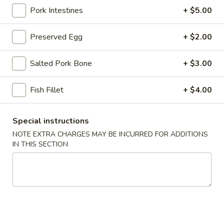
Pork Intestines
+ $5.00
Congee
Preserved Egg
+ $2.00
Please note: requests for additional items or special
preparation may incur an
extra charge
not calculated on your
Salted Pork Bone
+ $3.00
online order.
Stone Rice Noodle
Fish Fillet
+ $4.00
斋
斋肠粉 Plain Rice Noodle Roll
Special instructions
肠
NOTE EXTRA CHARGES MAY BE INCURRED FOR ADDITIONS
粉
$5.00
IN THIS SECTION
Plain
Rice
鸡
鸡蛋肠粉 Egg Rice Noodle Roll
Noodle
蛋
Roll
肠
$6.00
粉
Egg
肉
肉沫肠粉 Ground Pork Rice Noodle Roll
Rice