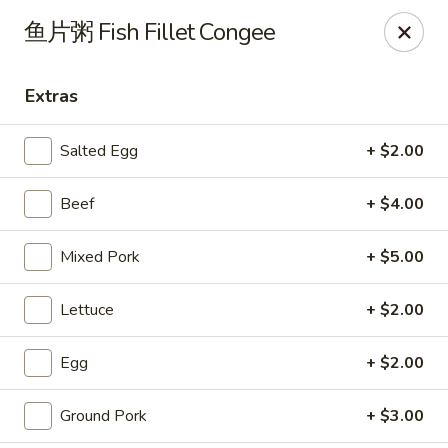
Steam Rice Roll King - Portland
鱼片粥 Fish Fillet Congee
11003 SE Division St Portland, OR 97266
Extras
Select Order Type
ASAP
Salted Egg
+ $2.00
Beef
+ $4.00
Mixed Pork
+ $5.00
Lettuce
+ $2.00
Steam Rice Roll King - Portland
Egg
+ $2.00
8:30AM - 8:00PM
Open
Ground Pork
+ $3.00
Store info
Call us