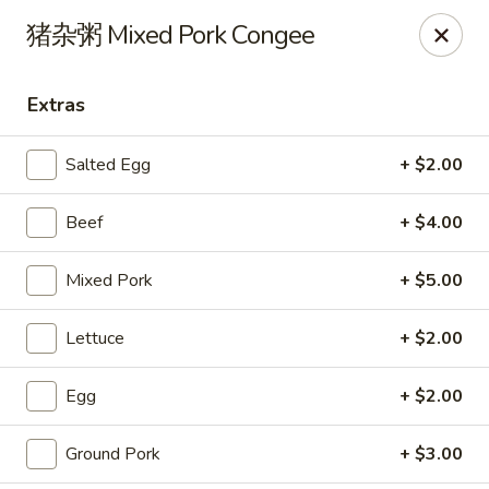
Steam Rice Roll King - Portland
猪杂粥 Mixed Pork Congee
11003 SE Division St Portland, OR 97266
Extras
Select Order Type
Select Time
Salted Egg
+ $2.00
Beef
+ $4.00
Mixed Pork
+ $5.00
Lettuce
+ $2.00
Steam Rice Roll King - Portland
Egg
+ $2.00
Opens at 8:30AM
Closed
Ground Pork
+ $3.00
Store info
Call us