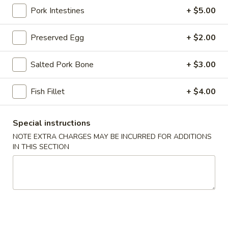
Pork Intestines
+ $5.00
Congee
Preserved Egg
+ $2.00
Please note: requests for additional items or special
preparation may incur an
extra charge
not calculated on your
Salted Pork Bone
+ $3.00
online order.
Stone Rice Noodle
Fish Fillet
+ $4.00
斋
斋肠粉 Plain Rice Noodle Roll
Special instructions
肠
NOTE EXTRA CHARGES MAY BE INCURRED FOR ADDITIONS
粉
$5.00
IN THIS SECTION
Plain
Rice
鸡
鸡蛋肠粉 Egg Rice Noodle Roll
Noodle
蛋
Roll
肠
$6.00
粉
Egg
肉
肉沫肠粉 Ground Pork Rice Noodle Roll
Rice