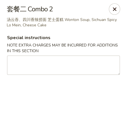
Steam Rice Roll King - Portland
套餐二 Combo 2
11003 SE Division St Portland, OR 97266
汤云吞、四川香辣捞面 芝士蛋糕 Wonton Soup, Sichuan Spicy
Lo Mein, Cheese Cake
Select Order Type
ASAP
Special instructions
NOTE EXTRA CHARGES MAY BE INCURRED FOR ADDITIONS
IN THIS SECTION
Steam Rice Roll King - Portland
8:30AM - 8:00PM
Open
Store info
Call us