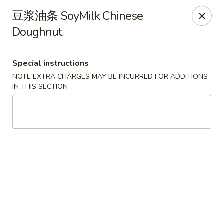
Steam Rice Roll King - Portland
豆浆油条 SoyMilk Chinese
11003 SE Division St Portland, OR 97266
Doughnut
Select Order Type
ASAP
Special instructions
NOTE EXTRA CHARGES MAY BE INCURRED FOR ADDITIONS
IN THIS SECTION
Steam Rice Roll King - Portland
8:30AM - 8:00PM
Open
Store info
Call us