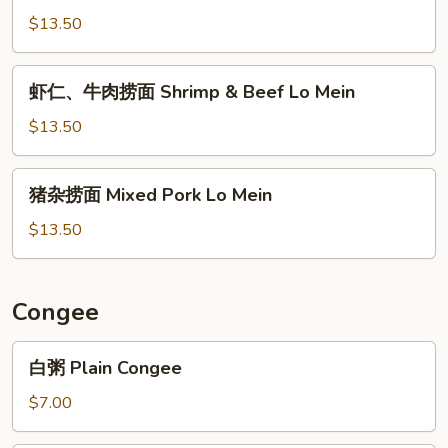
Mein
捞
$13.50
面
Beef
虾
虾仁、牛肉捞面 Shrimp & Beef Lo Mein
Brisket
仁、
Lo
牛
$13.50
Mein
肉
捞
猪
猪杂捞面 Mixed Pork Lo Mein
面
杂
Shrimp
捞
$13.50
&
面
Beef
Mixed
Lo
Pork
Congee
Mein
Lo
Mein
白
白粥 Plain Congee
粥
Plain
$7.00
Congee