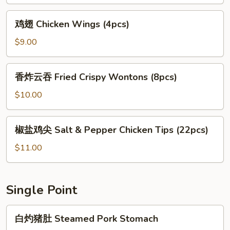
翅
Salt
鸡
鸡翅 Chicken Wings (4pcs)
&
翅
Pepper
Chicken
$9.00
Chicken
Wings
Wings
(4pcs)
香
香炸云吞 Fried Crispy Wontons (8pcs)
炸
云
$10.00
吞
Fried
椒
椒盐鸡尖 Salt & Pepper Chicken Tips (22pcs)
Crispy
盐
Wontons
鸡
$11.00
(8pcs)
尖
Salt
&
Single Point
Pepper
Chicken
白
白灼猪肚 Steamed Pork Stomach
Tips
灼