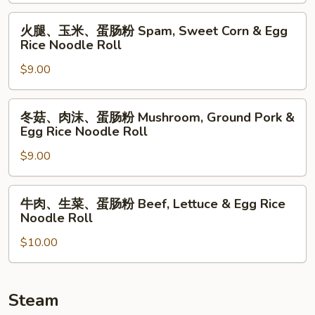
蛋
Noodle
肠
火
火腿、玉米、蛋肠粉 Spam, Sweet Corn & Egg
Roll
粉
腿、
Rice Noodle Roll
Ground
玉
Pork,
$9.00
米、
Sweet
蛋
Corn
肠
冬
冬菇、肉沫、蛋肠粉 Mushroom, Ground Pork &
&
粉
菇、
Egg Rice Noodle Roll
Egg
Spam,
肉
Rice
Sweet
$9.00
沫、
Noodle
Corn
蛋
Roll
&
肠
牛
牛肉、生菜、蛋肠粉 Beef, Lettuce & Egg Rice
Egg
粉
肉、
Noodle Roll
Rice
Mushroom,
生
Noodle
Ground
$10.00
菜、
Roll
Pork
蛋
&
肠
Egg
粉
Steam
Rice
Beef,