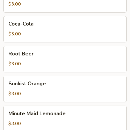
$3.00
Coca-
Coca-Cola
Cola
$3.00
Root
Root Beer
Beer
$3.00
Sunkist
Sunkist Orange
Orange
$3.00
Minute
Minute Maid Lemonade
Maid
Lemonade
$3.00