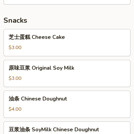
Lean
Mixed
Pork
Pork
Congee
Congee
Snacks
芝
芝士蛋糕 Cheese Cake
士
蛋
$3.00
糕
Cheese
原
原味豆浆 Original Soy Milk
Cake
味
豆
$3.00
浆
Original
油
油条 Chinese Doughnut
Soy
条
Milk
Chinese
$4.00
Doughnut
豆
豆浆油条 SoyMilk Chinese Doughnut
浆