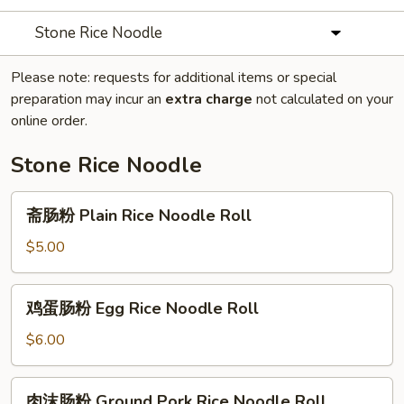
Stone Rice Noodle
Please note: requests for additional items or special
preparation may incur an
extra charge
not calculated on your
online order.
Stone Rice Noodle
斋
斋肠粉 Plain Rice Noodle Roll
肠
粉
$5.00
Plain
Rice
鸡
鸡蛋肠粉 Egg Rice Noodle Roll
Noodle
蛋
Roll
肠
$6.00
粉
Egg
肉
肉沫肠粉 Ground Pork Rice Noodle Roll
Rice