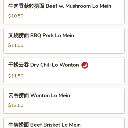
牛
牛肉香菇粒捞面 Beef w. Mushroom Lo Mein
Si
肉
Chuan
香
$10.50
Spicy
菇
Sauce
粒
叉
Lo
叉烧捞面 BBQ Pork Lo Mein
捞
烧
Mein
面
捞
$11.00
Beef
面
w.
BBQ
干
Mushroom
干捞云吞 Dry Chili Lo Wonton
Pork
捞
Lo
Lo
云
$11.50
Mein
Mein
吞
Dry
云
Chili
云吞捞面 Wonton Lo Mein
吞
Lo
捞
$12.50
Wonton
面
Wonton
牛
牛腩捞面 Beef Brisket Lo Mein
Lo
腩