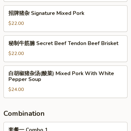
Steamed
招
招牌猪杂 Signature Mixed Pork
Pork
牌
Intestines
猪
$22.00
杂
Signature
秘
秘制牛筋腩 Secret Beef Tendon Beef Brisket
Mixed
制
Pork
牛
$22.00
筋
腩
白
白胡椒猪杂汤(酸菜) Mixed Pork With White
Secret
胡
Pepper Soup
Beef
椒
Tendon
$24.00
猪
Beef
杂
Brisket
汤
(酸
Combination
菜)
Mixed
套
套餐一 Combo 1