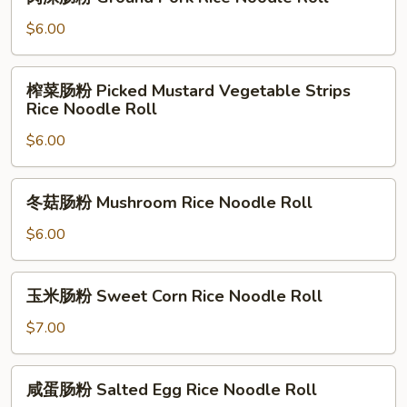
沫
Noodle
肠
$6.00
Roll
粉
Ground
榨
榨菜肠粉 Picked Mustard Vegetable Strips
Pork
菜
Rice Noodle Roll
Rice
肠
Noodle
$6.00
粉
Roll
Picked
Mustard
冬
冬菇肠粉 Mushroom Rice Noodle Roll
Vegetable
菇
Strips
肠
$6.00
Rice
粉
Noodle
Mushroom
玉
Roll
玉米肠粉 Sweet Corn Rice Noodle Roll
Rice
米
Noodle
肠
$7.00
Roll
粉
Sweet
咸
咸蛋肠粉 Salted Egg Rice Noodle Roll
Corn
蛋