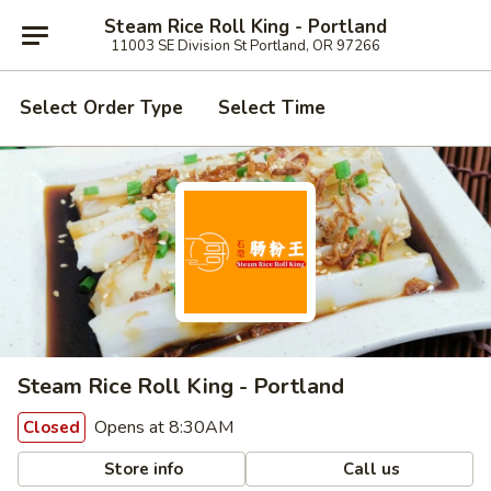
Steam Rice Roll King - Portland
11003 SE Division St Portland, OR 97266
Select Order Type
Select Time
Steam Rice Roll King - Portland
Opens at 8:30AM
Closed
Store info
Call us