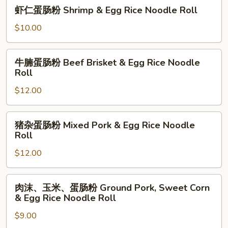
虾
Noodle
虾仁蛋肠粉 Shrimp & Egg Rice Noodle Roll
Beef
仁
Roll
&
蛋
$10.00
Egg
肠
Rice
粉
牛
Noodle
牛腩蛋肠粉 Beef Brisket & Egg Rice Noodle
Shrimp
腩
Roll
Roll
&
蛋
Egg
$12.00
肠
Rice
粉
Noodle
Beef
猪
Roll
猪杂蛋肠粉 Mixed Pork & Egg Rice Noodle
Brisket
杂
Roll
&
蛋
Egg
$12.00
肠
Rice
粉
Noodle
Mixed
肉
肉沫、玉米、蛋肠粉 Ground Pork, Sweet Corn
Roll
Pork
沫、
& Egg Rice Noodle Roll
&
玉
Egg
$9.00
米、
Rice