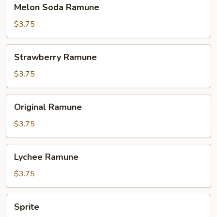
Melon
Melon Soda Ramune
Soda
Ramune
$3.75
Strawberry
Strawberry Ramune
Ramune
$3.75
Original
Original Ramune
Ramune
$3.75
Lychee
Lychee Ramune
Ramune
$3.75
Sprite
Sprite