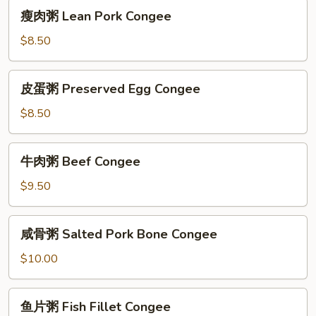
瘦
瘦肉粥 Lean Pork Congee
肉
粥
$8.50
Lean
Pork
皮
皮蛋粥 Preserved Egg Congee
Congee
蛋
粥
$8.50
Preserved
Egg
牛
牛肉粥 Beef Congee
Congee
肉
粥
$9.50
Beef
Congee
咸
咸骨粥 Salted Pork Bone Congee
骨
粥
$10.00
Salted
Pork
鱼
鱼片粥 Fish Fillet Congee
Bone
片