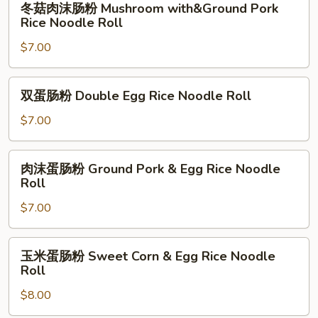
冬菇肉沫肠粉 Mushroom with&Ground Pork
Pork
菇
Rice Noodle Roll
Rice
肉
Noodle
$7.00
沫
Roll
肠
粉
双
双蛋肠粉 Double Egg Rice Noodle Roll
Mushroom
蛋
with&Ground
肠
$7.00
Pork
粉
Rice
Double
肉
Noodle
肉沫蛋肠粉 Ground Pork & Egg Rice Noodle
Egg
沫
Roll
Roll
Rice
蛋
Noodle
$7.00
肠
Roll
粉
Ground
玉
玉米蛋肠粉 Sweet Corn & Egg Rice Noodle
Pork
米
Roll
&
蛋
Egg
$8.00
肠
Rice
粉