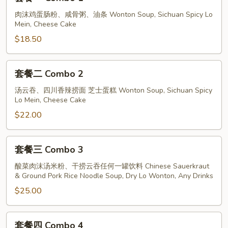
Pork
餐
With
一
肉沫鸡蛋肠粉、咸骨粥、油条 Wonton Soup, Sichuan Spicy Lo
Mein, Cheese Cake
White
Combo
Pepper
1
$18.50
Soup
套
套餐二 Combo 2
餐
二
汤云吞、四川香辣捞面 芝士蛋糕 Wonton Soup, Sichuan Spicy
Lo Mein, Cheese Cake
Combo
2
$22.00
套
套餐三 Combo 3
餐
三
酸菜肉沫汤米粉、干捞云吞任何一罐饮料 Chinese Sauerkraut
& Ground Pork Rice Noodle Soup, Dry Lo Wonton, Any Drinks
Combo
3
$25.00
套
套餐四 Combo 4