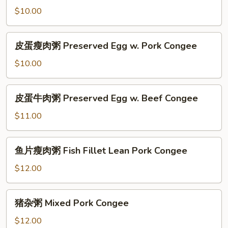
Congee
粥
$10.00
Fish
Fillet
皮
皮蛋瘦肉粥 Preserved Egg w. Pork Congee
Congee
蛋
瘦
$10.00
肉
粥
皮
皮蛋牛肉粥 Preserved Egg w. Beef Congee
Preserved
蛋
Egg
牛
$11.00
w.
肉
Pork
粥
鱼
Congee
鱼片瘦肉粥 Fish Fillet Lean Pork Congee
Preserved
片
Egg
瘦
$12.00
w.
肉
Beef
粥
猪
Congee
猪杂粥 Mixed Pork Congee
Fish
杂
Fillet
粥
$12.00