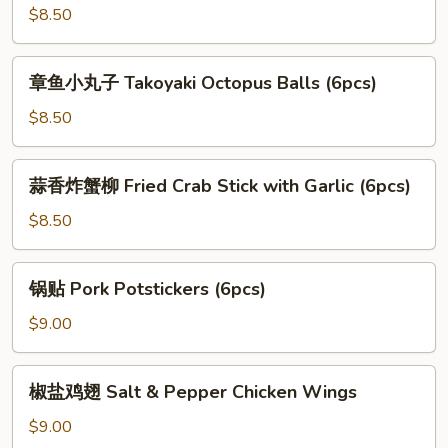
Balls
炸
$8.50
(12pcs)
蘑
菇
章
章鱼小丸子 Takoyaki Octopus Balls (6pcs)
Fried
鱼
Mushroom
小
$8.50
with
丸
Garlic
子
蒜
蒜香炸蟹柳 Fried Crab Stick with Garlic (6pcs)
Takoyaki
香
Octopus
炸
$8.50
Balls
蟹
(6pcs)
柳
锅
锅贴 Pork Potstickers (6pcs)
Fried
贴
Crab
Pork
$9.00
Stick
Potstickers
with
(6pcs)
椒
Garlic
椒盐鸡翅 Salt & Pepper Chicken Wings
盐
(6pcs)
鸡
$9.00