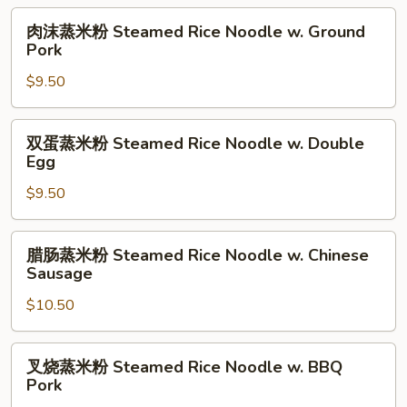
Noodle
Lettuce
肉
肉沫蒸米粉 Steamed Rice Noodle w. Ground
Roll
&
沫
Pork
Egg
蒸
$9.50
Rice
米
Noodle
粉
Roll
Steamed
双
双蛋蒸米粉 Steamed Rice Noodle w. Double
Rice
蛋
Egg
Noodle
蒸
w.
$9.50
米
Ground
粉
Pork
Steamed
腊
腊肠蒸米粉 Steamed Rice Noodle w. Chinese
Rice
肠
Sausage
Noodle
蒸
w.
$10.50
米
Double
粉
Egg
Steamed
叉
叉烧蒸米粉 Steamed Rice Noodle w. BBQ
Rice
烧
Pork
Noodle
蒸