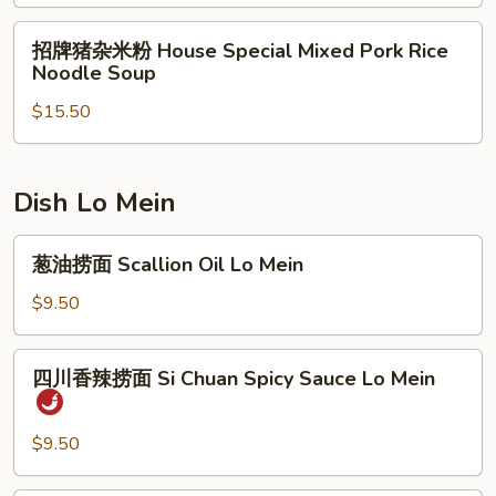
腩
Soup
Rice
米
招
Noodle
招牌猪杂米粉 House Special Mixed Pork Rice
粉
牌
Soup
Noodle Soup
Beef
猪
Brisket
$15.50
杂
Rice
米
Noodle
粉
Soup
House
Dish Lo Mein
Special
Mixed
葱
葱油捞面 Scallion Oil Lo Mein
Pork
油
Rice
捞
$9.50
Noodle
面
Soup
Scallion
四
四川香辣捞面 Si Chuan Spicy Sauce Lo Mein
Oil
川
Lo
香
Mein
辣
$9.50
捞
面