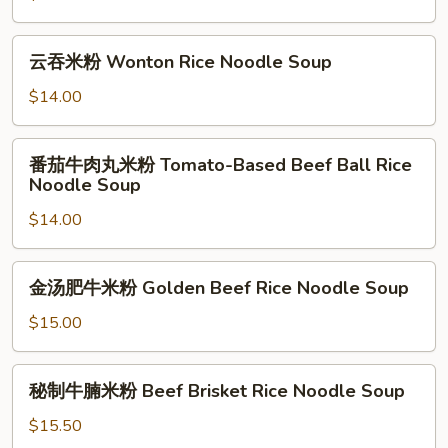
Soup
米
粉
云
云吞米粉 Wonton Rice Noodle Soup
Chinese
吞
Sauerkraut
米
$14.00
and
粉
Ground
Wonton
番
Pork
番茄牛肉丸米粉 Tomato-Based Beef Ball Rice
Rice
茄
Noodle Soup
Rice
Noodle
牛
Noodle
Soup
$14.00
肉
Soup
丸
米
金
金汤肥牛米粉 Golden Beef Rice Noodle Soup
粉
汤
Tomato-
肥
$15.00
Based
牛
Beef
米
秘
Ball
秘制牛腩米粉 Beef Brisket Rice Noodle Soup
粉
制
Rice
Golden
牛
$15.50
Noodle
Beef