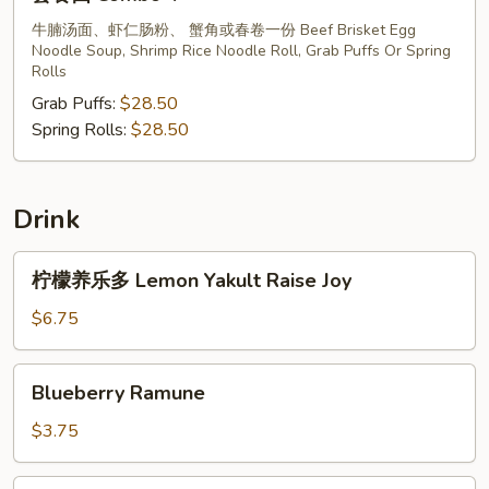
餐
四
牛腩汤面、虾仁肠粉、 蟹角或春卷一份 Beef Brisket Egg
Noodle Soup, Shrimp Rice Noodle Roll, Grab Puffs Or Spring
Combo
Rolls
4
Grab Puffs:
$28.50
Spring Rolls:
$28.50
Drink
柠
柠檬养乐多 Lemon Yakult Raise Joy
檬
养
$6.75
乐
多
Blueberry
Blueberry Ramune
Lemon
Ramune
Yakult
$3.75
Raise
Joy