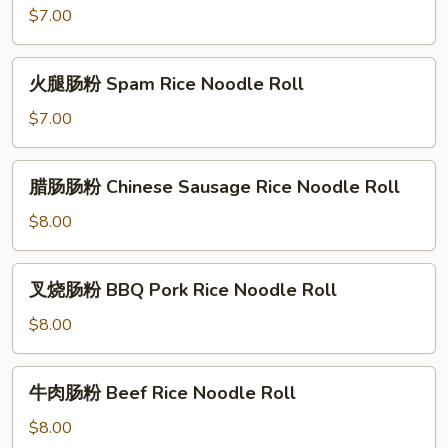
Rice
肠
$7.00
Noodle
粉
Roll
Salted
火
火腿肠粉 Spam Rice Noodle Roll
Egg
腿
Rice
肠
$7.00
Noodle
粉
Roll
Spam
腊
腊肠肠粉 Chinese Sausage Rice Noodle Roll
Rice
肠
Noodle
肠
$8.00
Roll
粉
Chinese
叉
叉烧肠粉 BBQ Pork Rice Noodle Roll
Sausage
烧
Rice
肠
$8.00
Noodle
粉
Roll
BBQ
牛
牛肉肠粉 Beef Rice Noodle Roll
Pork
肉
Rice
肠
$8.00
Noodle