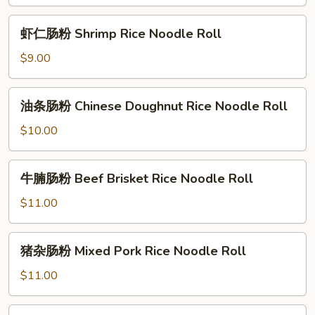
粉
Roll
Beef
虾
虾仁肠粉 Shrimp Rice Noodle Roll
Rice
仁
Noodle
肠
$9.00
Roll
粉
Shrimp
油
油条肠粉 Chinese Doughnut Rice Noodle Roll
Rice
条
Noodle
肠
$10.00
Roll
粉
Chinese
牛
牛腩肠粉 Beef Brisket Rice Noodle Roll
Doughnut
腩
Rice
肠
$11.00
Noodle
粉
Roll
Beef
猪
猪杂肠粉 Mixed Pork Rice Noodle Roll
Brisket
杂
Rice
肠
$11.00
Noodle
粉
Roll
Mixed
冬