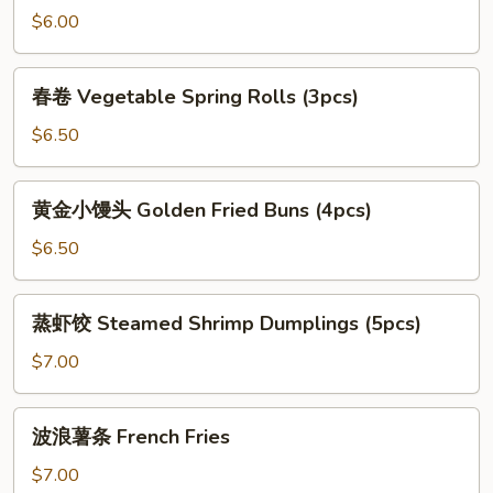
油
$6.00
条
SoyMilk
春
春卷 Vegetable Spring Rolls (3pcs)
Chinese
卷
Doughnut
Vegetable
$6.50
Spring
Rolls
黄
黄金小馒头 Golden Fried Buns (4pcs)
(3pcs)
金
小
$6.50
馒
头
蒸
蒸虾饺 Steamed Shrimp Dumplings (5pcs)
Golden
虾
Fried
饺
$7.00
Buns
Steamed
(4pcs)
Shrimp
波
波浪薯条 French Fries
Dumplings
浪
(5pcs)
薯
$7.00