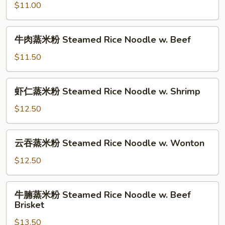
w.
$11.00
米
Chinese
粉
Sausage
Steamed
牛
牛肉蒸米粉 Steamed Rice Noodle w. Beef
Rice
肉
Noodle
蒸
$11.50
w.
米
BBQ
粉
虾
Pork
虾仁蒸米粉 Steamed Rice Noodle w. Shrimp
Steamed
仁
Rice
蒸
$12.50
Noodle
米
w.
粉
云
Beef
云吞蒸米粉 Steamed Rice Noodle w. Wonton
Steamed
吞
Rice
蒸
$12.50
Noodle
米
w.
粉
牛
Shrimp
牛腩蒸米粉 Steamed Rice Noodle w. Beef
Steamed
腩
Brisket
Rice
蒸
Noodle
$13.50
米