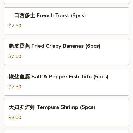
条
French
一
一口西多士 French Toast (9pcs)
Fries
口
西
$7.50
多
士
脆
脆皮香蕉 Fried Crispy Bananas (6pcs)
French
皮
Toast
香
$7.50
(9pcs)
蕉
Fried
椒
椒盐鱼腐 Salt & Pepper Fish Tofu (6pcs)
Crispy
盐
Bananas
鱼
$7.50
(6pcs)
腐
Salt
天
天妇罗炸虾 Tempura Shrimp (5pcs)
&
妇
Pepper
罗
$8.00
Fish
炸
Tofu
虾