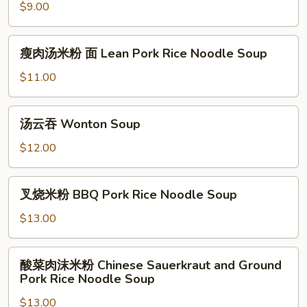
Pork
Rice
米
$9.00
&
Noodle
粉
Egg
w.
面
瘦
瘦肉汤米粉 面 Lean Pork Rice Noodle Soup
Spam,
Clear
肉
Corn
Soup
汤
$11.00
&
Egg
米
Egg
Noodle
粉
汤
Soup
汤云吞 Wonton Soup
面
云
Lean
吞
$12.00
Pork
Wonton
Rice
Soup
叉
Noodle
叉烧米粉 BBQ Pork Rice Noodle Soup
烧
Soup
米
$13.00
粉
BBQ
酸
酸菜肉沫米粉 Chinese Sauerkraut and Ground
Pork
菜
Pork Rice Noodle Soup
Rice
肉
Noodle
$13.00
沫