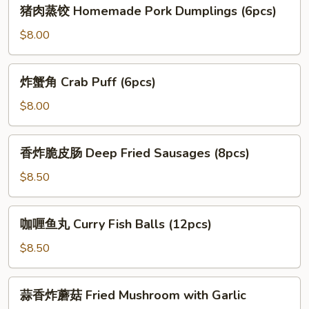
猪
(6pcs)
猪肉蒸饺 Homemade Pork Dumplings (6pcs)
Tempura
肉
Shrimp
蒸
$8.00
(5pcs)
饺
Homemade
炸
炸蟹角 Crab Puff (6pcs)
Pork
蟹
Dumplings
角
$8.00
(6pcs)
Crab
Puff
香
香炸脆皮肠 Deep Fried Sausages (8pcs)
(6pcs)
炸
脆
$8.50
皮
肠
咖
咖喱鱼丸 Curry Fish Balls (12pcs)
Deep
喱
Fried
鱼
$8.50
Sausages
丸
(8pcs)
Curry
蒜
蒜香炸蘑菇 Fried Mushroom with Garlic
Fish
香