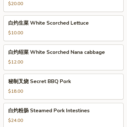
(22pcs)
猪
$20.00
肚
Steamed
白
白灼生菜 White Scorched Lettuce
Pork
灼
Stomach
生
$10.00
菜
White
白
白灼绍菜 White Scorched Nana cabbage
Scorched
灼
Lettuce
绍
$12.00
菜
White
秘
秘制叉烧 Secret BBQ Pork
Scorched
制
Nana
叉
$18.00
cabbage
烧
Secret
白
白灼粉肠 Steamed Pork Intestines
BBQ
灼
Pork
粉
$24.00
肠