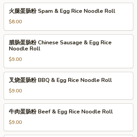
Noodle
Sweet
火
火腿蛋肠粉 Spam & Egg Rice Noodle Roll
Roll
Corn
腿
&
蛋
$8.00
Egg
肠
Rice
粉
腊
Noodle
腊肠蛋肠粉 Chinese Sausage & Egg Rice
Spam
肠
Noodle Roll
Roll
&
蛋
Egg
$9.00
肠
Rice
粉
Noodle
Chinese
叉
Roll
叉烧蛋肠粉 BBQ & Egg Rice Noodle Roll
Sausage
烧
&
蛋
$9.00
Egg
肠
Rice
粉
牛
Noodle
牛肉蛋肠粉 Beef & Egg Rice Noodle Roll
BBQ
肉
Roll
&
蛋
$9.00
Egg
肠
Rice
粉