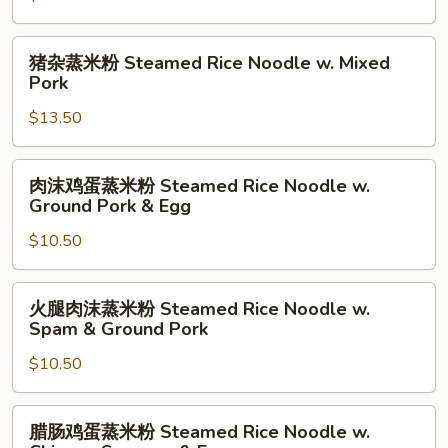
w.
粉
Wonton
Steamed
猪
猪杂蒸米粉 Steamed Rice Noodle w. Mixed
Rice
杂
Pork
Noodle
蒸
w.
$13.50
米
Beef
粉
Brisket
Steamed
肉
肉沫鸡蛋蒸米粉 Steamed Rice Noodle w.
Rice
沫
Ground Pork & Egg
Noodle
鸡
w.
$10.50
蛋
Mixed
蒸
Pork
米
火
火腿肉沫蒸米粉 Steamed Rice Noodle w.
粉
腿
Spam & Ground Pork
Steamed
肉
Rice
$10.50
沫
Noodle
蒸
w.
米
腊
腊肠鸡蛋蒸米粉 Steamed Rice Noodle w.
Ground
粉
肠