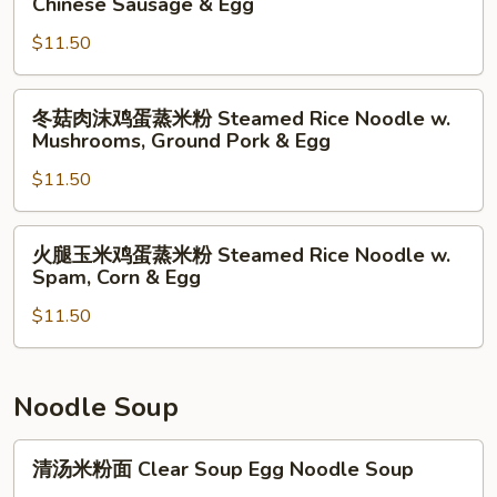
Chinese Sausage & Egg
Pork
Steamed
鸡
&
Rice
$11.50
蛋
Egg
Noodle
蒸
w.
米
冬
冬菇肉沫鸡蛋蒸米粉 Steamed Rice Noodle w.
Spam
粉
菇
Mushrooms, Ground Pork & Egg
&
Steamed
肉
Ground
Rice
$11.50
沫
Pork
Noodle
鸡
w.
蛋
火
火腿玉米鸡蛋蒸米粉 Steamed Rice Noodle w.
Chinese
蒸
腿
Spam, Corn & Egg
Sausage
米
玉
&
粉
$11.50
米
Egg
Steamed
鸡
Rice
蛋
Noodle
蒸
Noodle Soup
w.
米
Mushrooms,
粉
清
清汤米粉面 Clear Soup Egg Noodle Soup
Ground
Steamed
汤